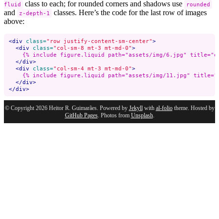
class to each; for rounded corners and shadows use
fluid
rounded
and
classes. Here’s the code for the last row of images
z-depth-1
above:
<div
class=
"row justify-content-sm-center"
>
<div
class=
"col-sm-8 mt-3 mt-md-0"
>
    {% include figure.liquid path="assets/img/6.jpg" title="e
</div>
<div
class=
"col-sm-4 mt-3 mt-md-0"
>
    {% include figure.liquid path="assets/img/11.jpg" title="
</div>
</div>
© Copyright 2026 Heitor R. Guimarães. Powered by
Jekyll
with
al-folio
theme. Hosted by
GitHub Pages
. Photos from
Unsplash
.