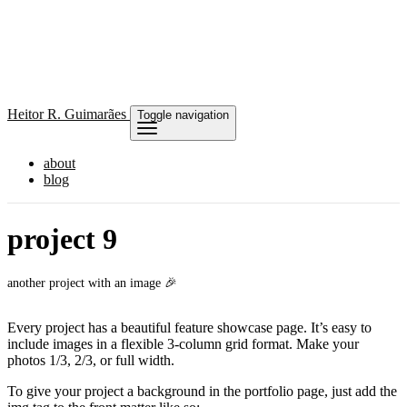
Heitor
R. Guimarães
Toggle navigation
about
blog
project 9
another project with an image 🎉
Every project has a beautiful feature showcase page. It’s easy to
include images in a flexible 3-column grid format. Make your
photos 1/3, 2/3, or full width.
To give your project a background in the portfolio page, just add the