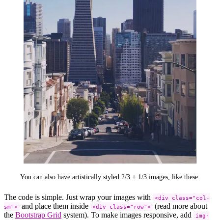
You can also have artistically styled 2/3 + 1/3 images, like these.
The code is simple. Just wrap your images with
<div class="col-
and place them inside
(read more about
sm">
<div class="row">
the
Bootstrap Grid
system). To make images responsive, add
img-