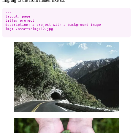
img tag to the front matter like so:
---

layout: page

title: project

description: a project with a background image

img: /assets/img/12.jpg
