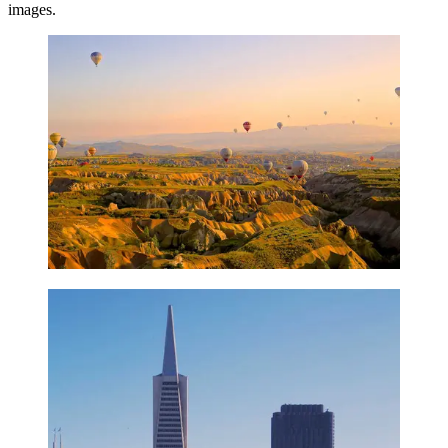
images.