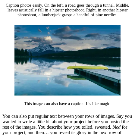
Caption photos easily. On the left, a road goes through a tunnel. Middle,
leaves artistically fall in a hipster photoshoot. Right, in another hipster
photoshoot, a lumberjack grasps a handful of pine needles.
This image can also have a caption. It's like magic.
You can also put regular text between your rows of images. Say you
wanted to write a little bit about your project before you posted the
rest of the images. You describe how you toiled, sweated,
bled
for
your project, and then… you reveal its glory in the next row of