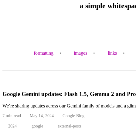
a simple whitespa
formatting
•
images
•
links
•
Google Gemini updates: Flash 1.5, Gemma 2 and Proj
We’re sharing updates across our Gemini family of models and a glimpse
7 min read · May 14, 2024 · Google Blog
2024
·
google
·
external-posts