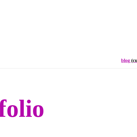
blog
(c
folio