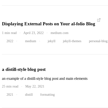
Displaying External Posts on Your al-folio Blog
1 min read · April 23, 2022 · medium.com
2022
·
medium
·
jekyll
jekyll-themes
personal-blog
a distill-style blog post
an example of a distill-style blog post and main elements
25 min read · May 22, 2021
2021
·
distill
formatting