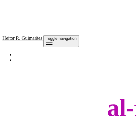
Heitor
R. Guimarães
Toggle navigation
al-