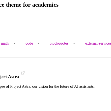
ce theme for academics
math
•
code
•
blockquotes
•
external-service
ect Astra
 of Project Astra, our vision for the future of AI assistants.