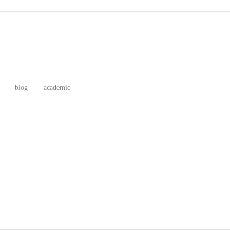
blog
academic