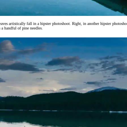
aves artistically fall in a hipster photoshoot. Right, in another hipster photosho
 a handful of pine needles.