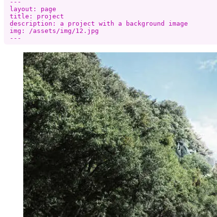
---

layout: page

title: project

description: a project with a background image

img: /assets/img/12.jpg
