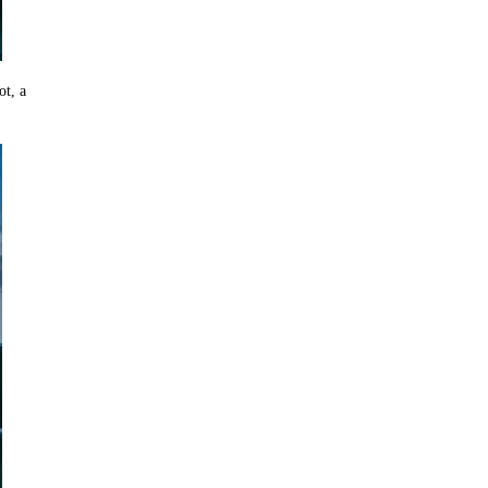
ot, a