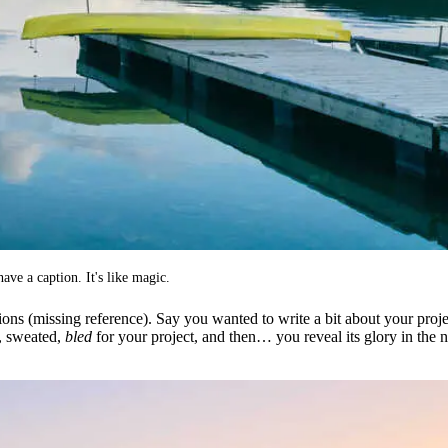
ave a caption. It's like magic.
ions (missing reference). Say you wanted to write a bit about your proje
d, sweated,
bled
for your project, and then… you reveal its glory in the 