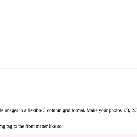
ude images in a flexible 3-column grid format. Make your photos 1/3, 2/3
g tag to the front matter like so: