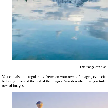
This image can also h
You can also put regular text between your rows of images, even citat
before you posted the rest of the images. You describe how you toile
row of images.