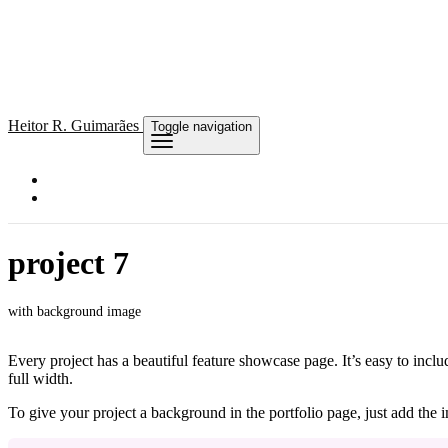
Heitor
R. Guimarães
Toggle navigation
project 7
with background image
Every project has a beautiful feature showcase page. It’s easy to incl
full width.
To give your project a background in the portfolio page, just add the im