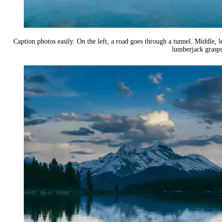
Caption photos easily. On the left, a road goes through a tunnel. Middle, le
lumberjack grasps