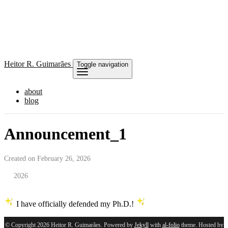
Heitor
R. Guimarães
Toggle navigation
about
blog
Announcement_1
Created on February 26, 2026
2026
I have officially defended my Ph.D.!
© Copyright 2026 Heitor R. Guimarães. Powered by
Jekyll
with
al-folio
theme. Hosted by