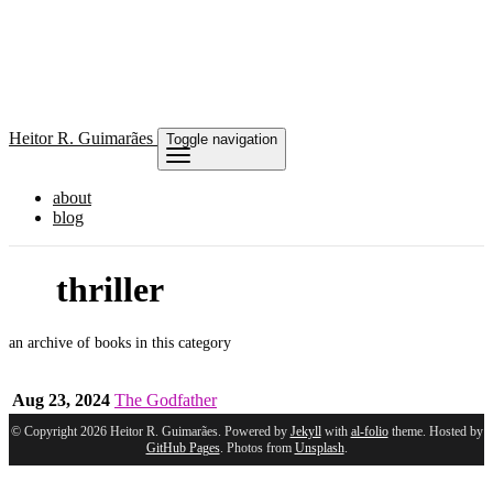
Heitor
R. Guimarães
Toggle navigation
about
blog
thriller
an archive of books in this category
Aug 23, 2024
The Godfather
© Copyright 2026 Heitor R. Guimarães. Powered by
Jekyll
with
al-folio
theme. Hosted by
GitHub Pages
. Photos from
Unsplash
.