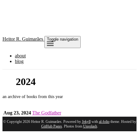
Heitor
R. Guimarães
Toggle navigation
about
blog
2024
an archive of books from this year
Aug 23, 2024
The Godfather
© Copyright 2026 Heitor R. Guimarães. Powered by
Jekyll
with
al-folio
theme. Hosted by
GitHub Pages
. Photos from
Unsplash
.