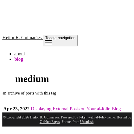
Heitor
R. Guimarães
Toggle navigation
about
blog
medium
an archive of posts with this tag
Apr 23, 2022
Displaying External Posts on Your al-folio Blog
© Copyright 2026 Heitor R. Guimarães. Powered by
Jekyll
with
al-folio
theme. Hosted by
GitHub Pages
. Photos from
Unsplash
.