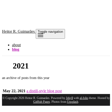
Heitor
R. Guimarães
Toggle navigation
about
blog
2021
an archive of posts from this year
May 22, 2021
a distill-style blog post
© Copyright 2026 Heitor R. Guimarães. Powered by
Jekyll
with
al-folio
theme. Hosted by
GitHub Pages
. Photos from
Unsplash
.